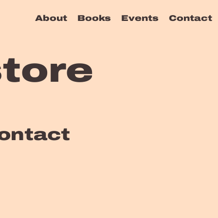
About
Books
Events
Contact
tore
ontact