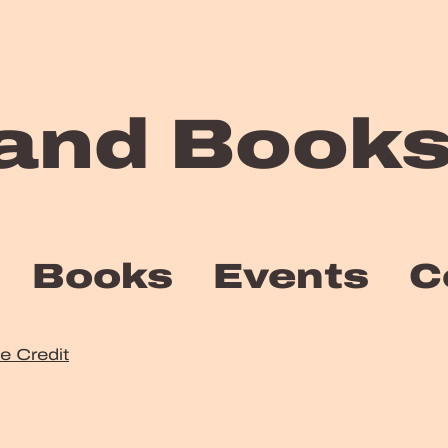
and Books
Books
Events
C
te Credit