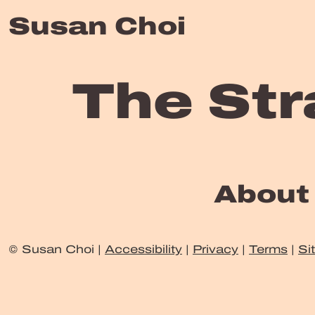
Susan Choi
The Str
About
© Susan Choi |
Accessibility
|
Privacy
|
Terms
|
Si